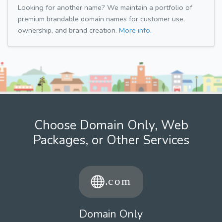
Looking for another name? We maintain a portfolio of
premium brandable domain names for customer use,
ownership, and brand creation.
More info.
Choose Domain Only, Web
Packages, or Other Services
Domain Only