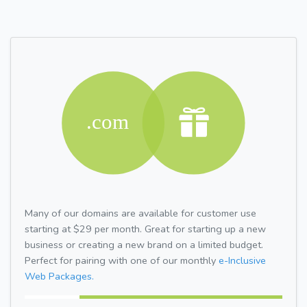
Many of our domains are available for customer use
starting at $29 per month. Great for starting up a new
business or creating a new brand on a limited budget.
Perfect for pairing with one of our monthly
e-Inclusive
Web Packages.