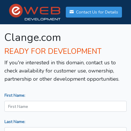
Contact Us for Details
Clange.com
READY FOR DEVELOPMENT
If you're interested in this domain, contact us to
check availability for customer use, ownership,
partnership or other development opportunities.
First Name:
Last Name: