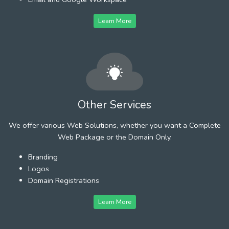
Learn More
Other Services
We offer various Web Solutions, whether you want a Complete
Web Package or the Domain Only.
Branding
Logos
Domain Registrations
Learn More