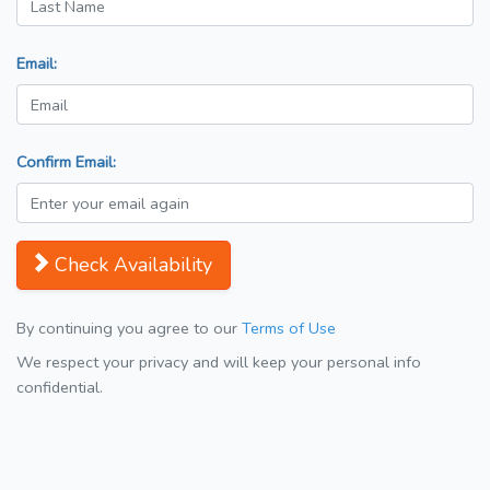
Email:
Confirm Email:
Check Availability
By continuing you agree to our
Terms of Use
We respect your privacy and will keep your personal info
confidential.