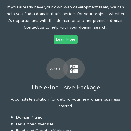
If you already have your own web development team, we can
help you find a domain that's perfect for your project, whether
it's opportunities with this domain or another premium domain.
Contact us to help with your domain search.
Learn More
The e-Inclusive Package
A complete solution for getting your new online business
started.
Domain Name
Developed Website
Email and Google Workspace